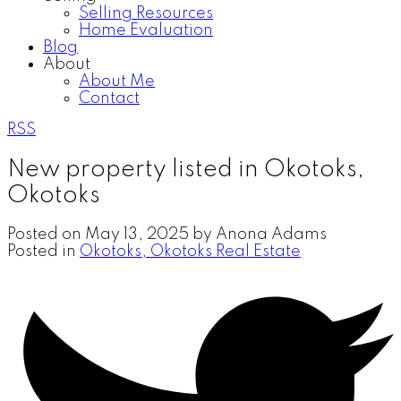
Selling Resources
Home Evaluation
Blog
About
About Me
Contact
RSS
New property listed in Okotoks,
Okotoks
Posted on
May 13, 2025
by
Anona Adams
Posted in
Okotoks, Okotoks Real Estate