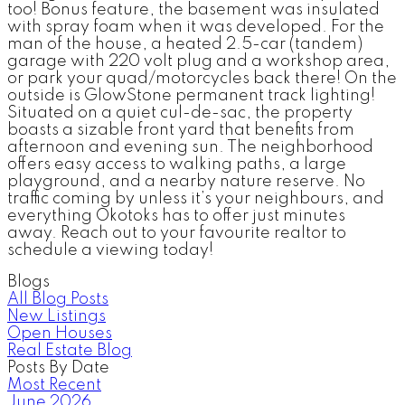
too! Bonus feature, the basement was insulated
with spray foam when it was developed. For the
man of the house, a heated 2.5-car (tandem)
garage with 220 volt plug and a workshop area,
or park your quad/motorcycles back there! On the
outside is GlowStone permanent track lighting!
Situated on a quiet cul-de-sac, the property
boasts a sizable front yard that benefits from
afternoon and evening sun. The neighborhood
offers easy access to walking paths, a large
playground, and a nearby nature reserve. No
traffic coming by unless it’s your neighbours, and
everything Okotoks has to offer just minutes
away. Reach out to your favourite realtor to
schedule a viewing today!
Blogs
All Blog Posts
New Listings
Open Houses
Real Estate Blog
Posts By Date
Most Recent
June 2026