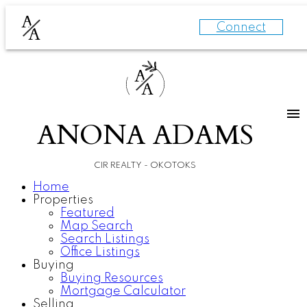
A
Connect
A
A
A
ANONA ADAMS
CIR REALTY - OKOTOKS
Home
Properties
Featured
Map Search
Search Listings
Office Listings
Buying
Buying Resources
Mortgage Calculator
Selling