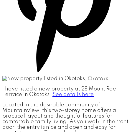
I have listed a new property at 28 Mount Rae
Terrace in Okotoks.
See details here
Located in the desirable community of
Mountainview, this two-storey home offers a
practical layout and thoughtful features for
comfortable family living. As you walk in the front
door, the entry is nice and open and easy for