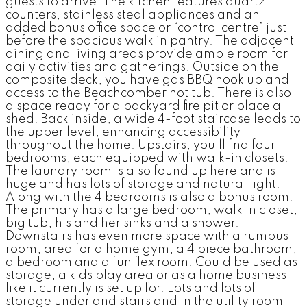
guests to arrive. The kitchen features quartz
counters, stainless steal appliances and an
added bonus office space or “control centre” just
before the spacious walk in pantry. The adjacent
dining and living areas provide ample room for
daily activities and gatherings. Outside on the
composite deck, you have gas BBQ hook up and
access to the Beachcomber hot tub. There is also
a space ready for a backyard fire pit or place a
shed! Back inside, a wide 4-foot staircase leads to
the upper level, enhancing accessibility
throughout the home. Upstairs, you'll find four
bedrooms, each equipped with walk-in closets.
The laundry room is also found up here and is
huge and has lots of storage and natural light.
Along with the 4 bedrooms is also a bonus room!
The primary has a large bedroom, walk in closet,
big tub, his and her sinks and a shower.
Downstairs has even more space with a rumpus
room, area for a home gym, a 4 piece bathroom,
a bedroom and a fun flex room. Could be used as
storage, a kids play area or as a home business
like it currently is set up for. Lots and lots of
storage under and stairs and in the utility room