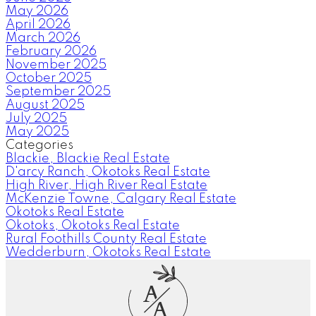
May 2026
April 2026
March 2026
February 2026
November 2025
October 2025
September 2025
August 2025
July 2025
May 2025
Categories
Blackie, Blackie Real Estate
D'arcy Ranch, Okotoks Real Estate
High River, High River Real Estate
McKenzie Towne, Calgary Real Estate
Okotoks Real Estate
Okotoks, Okotoks Real Estate
Rural Foothills County Real Estate
Wedderburn, Okotoks Real Estate
A
A