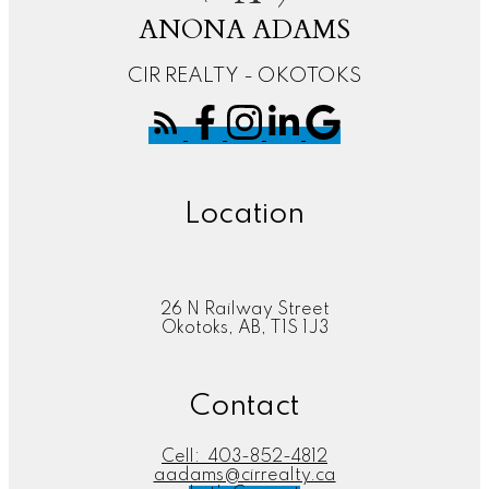
ANONA ADAMS
CIR REALTY - OKOTOKS
Location
26 N Railway Street
Okotoks, AB, T1S 1J3
Contact
Cell:
403-852-4812
aadams@cirrealty.ca