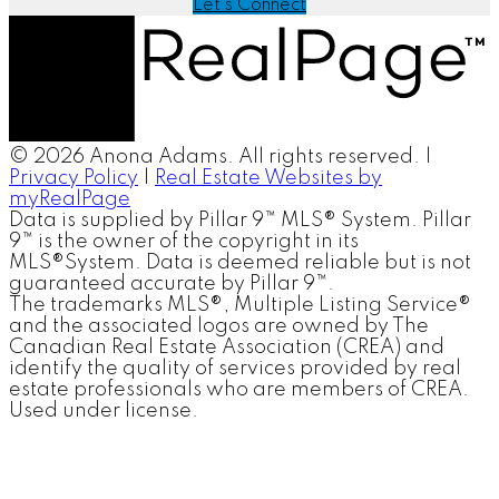
Let's Connect
© 2026 Anona Adams. All rights reserved. |
Privacy Policy
|
Real Estate Websites by
myRealPage
Data is supplied by Pillar 9™ MLS® System. Pillar
9™ is the owner of the copyright in its
MLS®System. Data is deemed reliable but is not
guaranteed accurate by Pillar 9™.
The trademarks MLS®, Multiple Listing Service®
and the associated logos are owned by The
Canadian Real Estate Association (CREA) and
identify the quality of services provided by real
estate professionals who are members of CREA.
Used under license.