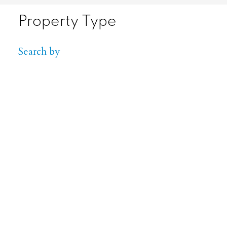
Property Type
Search by