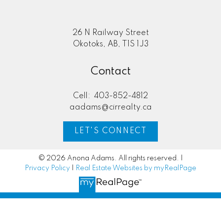
Here to help you every step of
the way
Real Estate Resources
26 N Railway Street
Okotoks, AB, T1S 1J3
Contact
Search Listings
Cell:
403-852-4812
aadams@cirrealty.ca
LET'S CONNECT
Blog
© 2026 Anona Adams. All rights reserved. |
Privacy Policy
|
Real Estate Websites by myRealPage
Home Evaluation