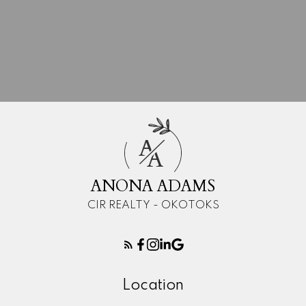
A
A
ANONA ADAMS
CIR REALTY - OKOTOKS
Location