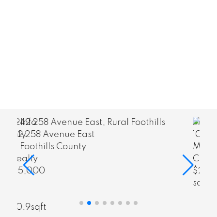
View Listings
More Info
101 Majorville Close
Milo
CIR Realty
$28,600
View Listings
sqft