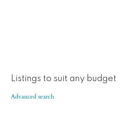
View Listings
Listings to suit any budget
Advanced search
View Listings