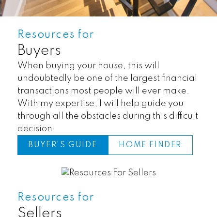
Resources for
Buyers
When buying your house, this will
undoubtedly be one of the largest financial
transactions most people will ever make.
With my expertise, I will help guide you
through all the obstacles during this difficult
decision.
BUYER'S GUIDE
HOME FINDER
Land
Townhomes
Resources for
Sellers