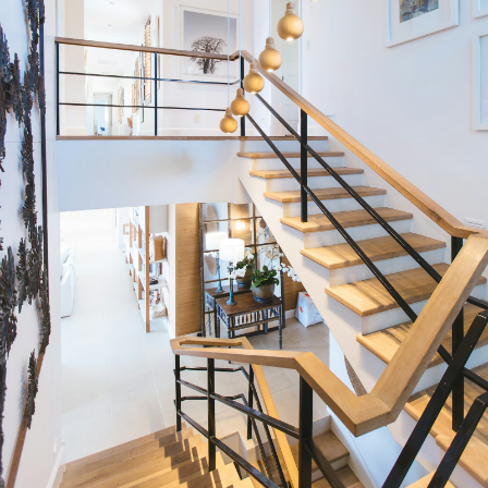
Condos
Residential