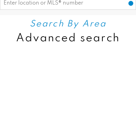
Search By Area
Advanced search