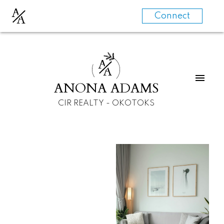
A
A
Connect
A
A
ANONA ADAMS
CIR REALTY - OKOTOKS
For
For
home
home
buyers
sellers