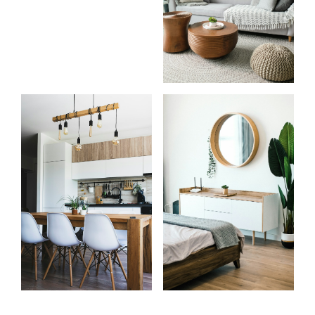
Know
Start
more
your
about
search
me
Learn more
Learn more