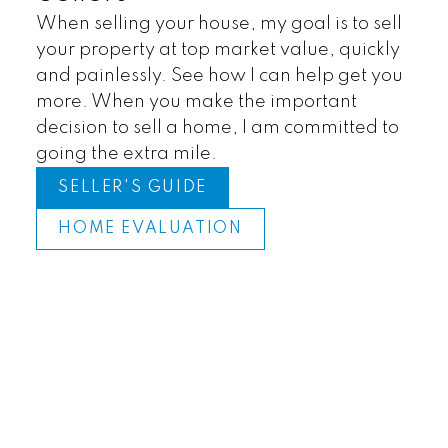
When selling your house, my goal is to sell
your property at top market value, quickly
and painlessly. See how I can help get you
more. When you make the important
decision to sell a home, I am committed to
going the extra mile.
SELLER'S GUIDE
HOME EVALUATION