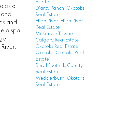
Estate
e as a
D'arcy Ranch, Okotoks
g and
Real Estate
High River, High River
eds and
Real Estate
de a spa
McKenzie Towne,
ge.
Calgary Real Estate
Okotoks Real Estate
 River,
Okotoks, Okotoks Real
Estate
Rural Foothills County
Real Estate
Wedderburn, Okotoks
Real Estate