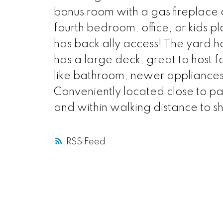
bonus room with a gas fireplace 
fourth bedroom, office, or kids 
has back ally access! The yard h
has a large deck, great to host f
like bathroom, newer appliances
Conveniently located close to pa
and within walking distance to s
RSS