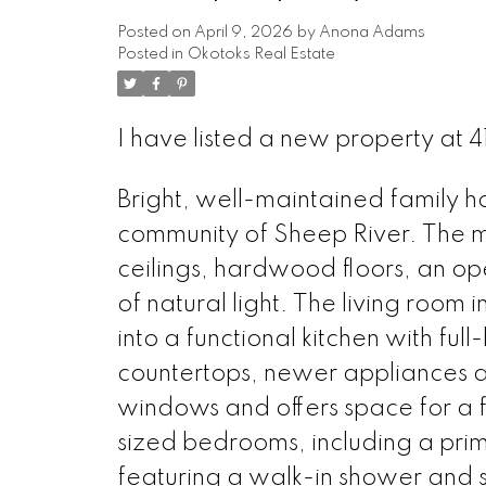
Posted on
April 9, 2026
by
Anona Adams
Posted in
Okotoks Real Estate
I have listed a new property at
Bright, well-maintained family h
community of Sheep River. The ma
ceilings, hardwood floors, an op
of natural light. The living room
into a functional kitchen with ful
countertops, newer appliances a
windows and offers space for a fu
sized bedrooms, including a prima
featuring a walk-in shower and so