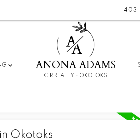
403
A
A
ANONA ADAMS
NG
CIR REALTY - OKOTOKS
in Okotoks