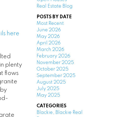
Real Estate Blog
POSTS BY DATE
Most Recent
June 2026
ls here
May 2026
April 2026
March 2026
February 2026
lted
November 2025
in plenty
October 2025
t flows
September 2025
granite
August 2025
July 2025
 by
May 2025
ood-
CATEGORIES
Blackie, Blackie Real
parate