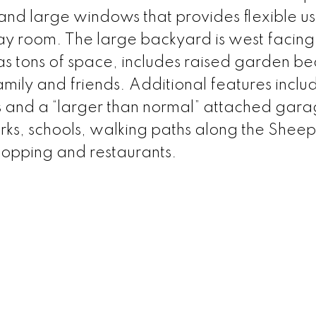
and large windows that provides flexible us
play room. The large backyard is west facin
as tons of space, includes raised garden b
amily and friends. Additional features inclu
 and a “larger than normal” attached gara
rks, schools, walking paths along the Sheep
hopping and restaurants.