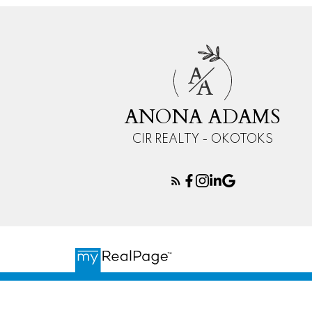
A
A
ANONA ADAMS
CIR REALTY - OKOTOKS