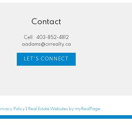
Contact
Cell:
403-852-4812
aadams@cirrealty.ca
LET'S CONNECT
rivacy Policy
|
Real Estate Websites by myRealPage