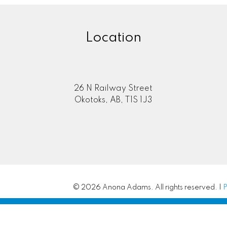
Location
26 N Railway Street
Okotoks, AB, T1S 1J3
© 2026 Anona Adams. All rights reserved. |
P