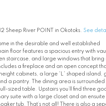
 412 Sheep River POINT in Okotoks.
See detai
ome in the desirable and well established
in floor features a spacious entry with vau
en staircase, and large windows that bring 
 includes a fireplace and an open concept tha
l-height cabinets, a large “L” shaped island, 
nd a pantry. The dining area is surrounded
ll-sized table. Upstairs you’ll find three g
ry suite with a large closet and an ensuite
aker tub. That’s not all! There is also a se