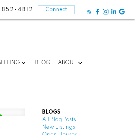
-852-4812
Connect
SELLING
BLOG
ABOUT
BLOGS
All Blog Posts
New Listings
Open Houses