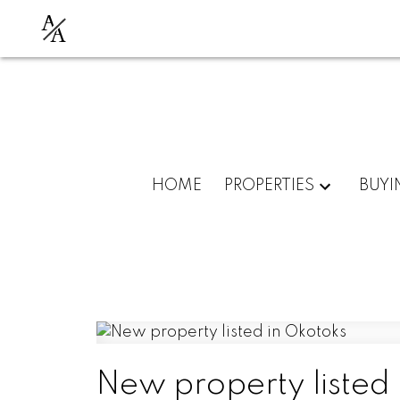
A
A
HOME
PROPERTIES
BUYI
New property listed 